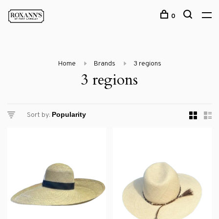
0
Home
Brands
3 regions
3 regions
Sort by: