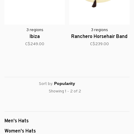
3 regions
3 regions
Ibiza
Ranchero Horsehair Band
C$249.00
C$239.00
Sort by:
Showing 1 - 2 of 2
Men's Hats
Women's Hats