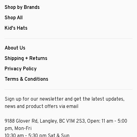
Shop by Brands
Shop All
Kid's Hats
About Us
Shipping + Returns
Privacy Policy
Terms & Conditions
Sign up for our newsletter and get the latest updates,
news and product offers via email
9188 Glover Rd, Langley, BC V1M 2S3, Open: 11 am - 5:00
pm, Mon-Fri
10:30 am - 5:30 pm Sat & Sun