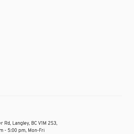
r Rd, Langley, BC V1M 2S3,
am - 5:00 pm, Mon-Fri