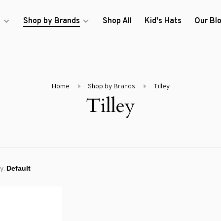
s
Shop by Brands
Shop All
Kid's Hats
Our Bl
Home
Shop by Brands
Tilley
Tilley
y: