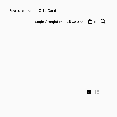
og
Featured
Gift Card
Login / Register
C$ CAD
0