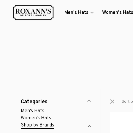
Men's Hats
Women's Hat
Categories
Sort b
Men's Hats
Women's Hats
Shop by Brands