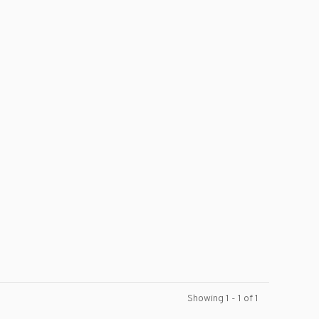
Showing 1 - 1 of 1