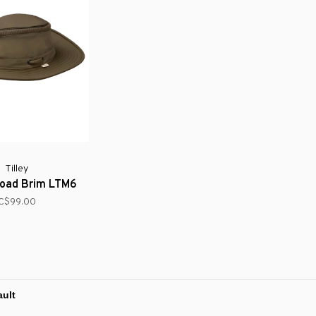
Tilley
Broad Brim LTM6
C$99.00