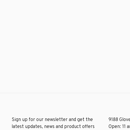
Sign up for our newsletter and get the
9188 Glove
latest updates, news and product offers
Open: 11 