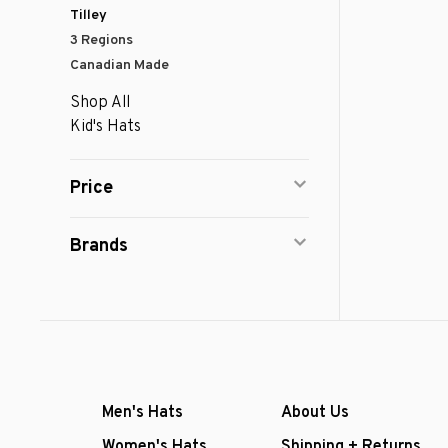
Tilley
3 Regions
Canadian Made
Shop All
Kid's Hats
Price
Brands
Men's Hats
About Us
Women's Hats
Shipping + Returns