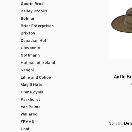
Goorin Bros.
Bailey Brooks
Betmar
Brier Enterprises
Brixton
Canadian Hat
Giovannio
Gottmann
Hatman of Ireland
Kangol
Airflo 
Lillie and Cohoe
Magill Hats
Olena Zylak
Parkhurst
Van Palma
Wallaroo
FRAAS
Sort by:
Coal