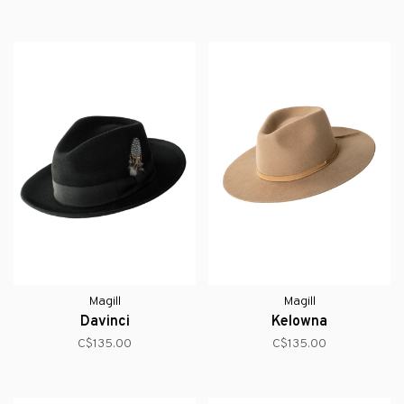
Magill
Magill
Davinci
Kelowna
C$135.00
C$135.00