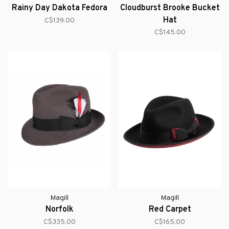
Rainy Day Dakota Fedora
Cloudburst Brooke Bucket
Hat
C$139.00
C$145.00
Magill
Magill
Norfolk
Red Carpet
C$335.00
C$165.00