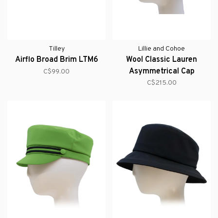
Tilley
Lillie and Cohoe
Airflo Broad Brim LTM6
Wool Classic Lauren
Asymmetrical Cap
C$99.00
(Cashmere)
C$215.00