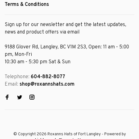
Terms & Conditions
Sign up for our newsletter and get the latest updates,
news and product offers via email
9188 Glover Rd, Langley, BC V1M 2S3, Open: 11 am - 5:00
pm, Mon-Fri
10:30 am - 5:30 pm Sat & Sun
Telephone:
604-882-8077
Email:
shop@roxannshats.com
© Copyright 2026 Roxanns Hats of Fort Langley
- Powered by