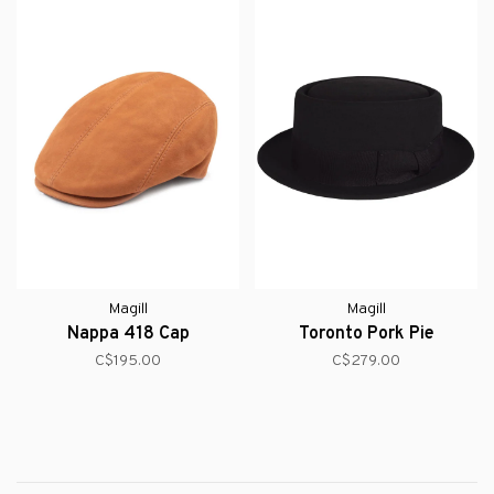
Magill
Magill
Nappa 418 Cap
Toronto Pork Pie
C$195.00
C$279.00