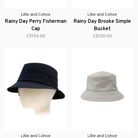
Lillie and Cohoe
Lillie and Cohoe
Rainy Day Perry Fisherman
Rainy Day Brooke Simple
Cap
Bucket
C$155.00
C$120.00
Lillie and Cohoe
Lillie and Cohoe