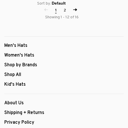
Sort by:
1
2
Showing 1 - 12 of 16
Men's Hats
Women's Hats
Shop by Brands
Shop All
Kid's Hats
About Us
Shipping + Returns
Privacy Policy