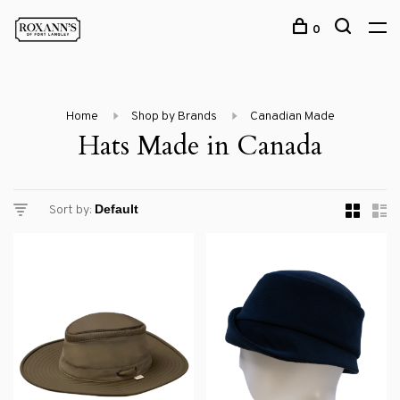
0
Home
Shop by Brands
Canadian Made
Hats Made in Canada
Sort by: