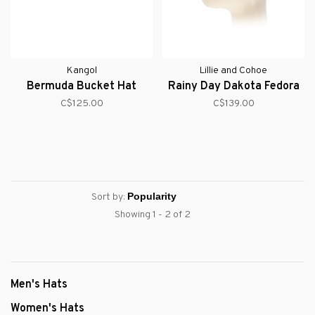
Kangol
Lillie and Cohoe
Bermuda Bucket Hat
Rainy Day Dakota Fedora
C$125.00
C$139.00
Sort by:
Showing 1 - 2 of 2
Men's Hats
Women's Hats