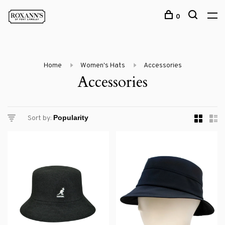
0
Home
Women's Hats
Accessories
Accessories
Sort by: