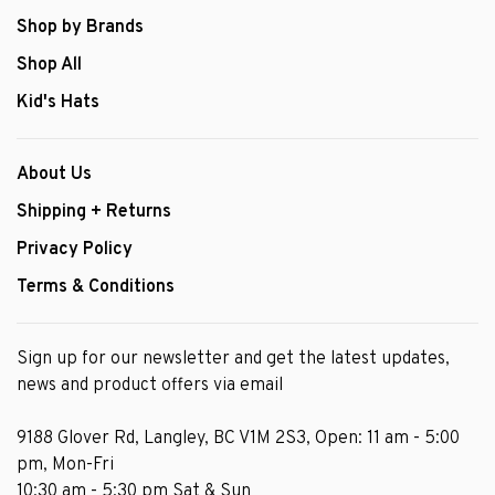
Shop by Brands
Shop All
Kid's Hats
About Us
Shipping + Returns
Privacy Policy
Terms & Conditions
Sign up for our newsletter and get the latest updates,
news and product offers via email
9188 Glover Rd, Langley, BC V1M 2S3, Open: 11 am - 5:00
pm, Mon-Fri
10:30 am - 5:30 pm Sat & Sun