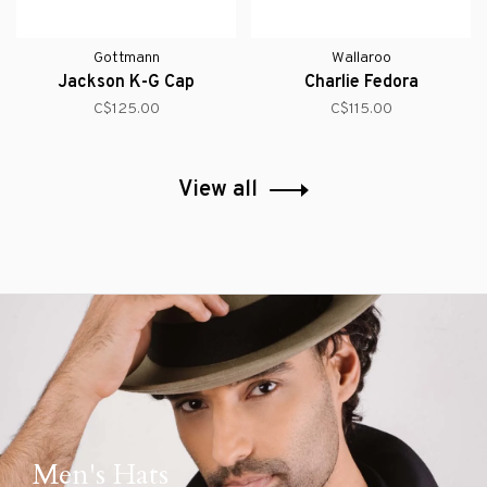
Gottmann
Wallaroo
Jackson K-G Cap
Charlie Fedora
C$125.00
C$115.00
View all
Men's Hats