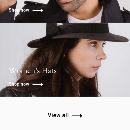
Shop now
Women's Hats
Shop now
View all