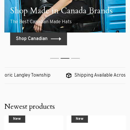
Shop Made in Canada Brands
The Best Canadian Made Hats
Shop Canadian
1
2
3
c Langley Township
Shipping Available Across Canada
Newest products
New
New