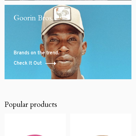
Goorin Bros.
Brands on the trend.
Check It Out
Popular products