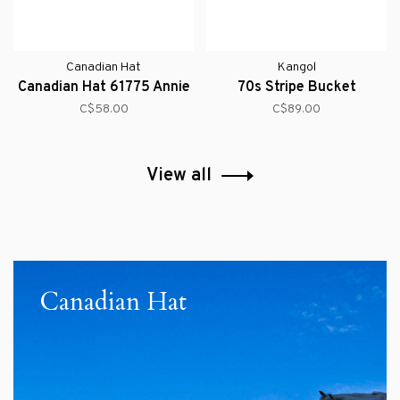
Canadian Hat
Kangol
Canadian Hat 61775 Annie
70s Stripe Bucket
C$58.00
C$89.00
View all
Canadian Hat