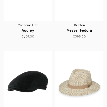
Canadian Hat
Brixton
Audrey
Messer Fedora
C$69.00
C$98.00