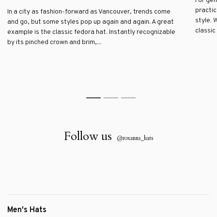
For gen
practic
In a city as fashion-forward as Vancouver, trends come
style. 
and go, but some styles pop up again and again. A great
classic 
example is the classic fedora hat. Instantly recognizable
by its pinched crown and brim,...
1
2
3
Follow us
@roxanns_hats
Men's Hats