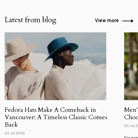
Latest from blog
View more
Fedora Hats Make A Comeback in
Men'
Vancouver: A Timeless Classic Comes
Choos
Back
20 Jul 
23 Jul 2026