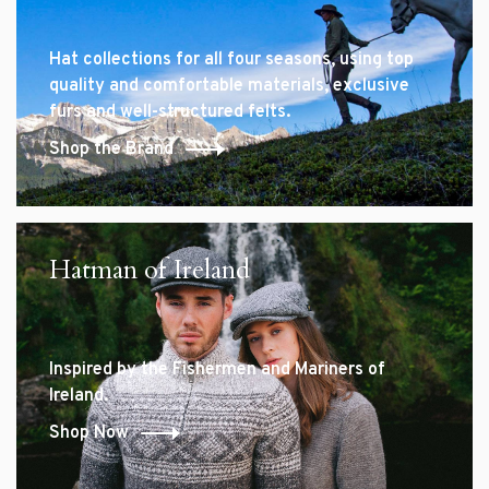
Hat collections for all four seasons, using top
quality and comfortable materials, exclusive
furs and well-structured felts.
Shop the Brand
Hatman of Ireland
Inspired by the Fishermen and Mariners of
Ireland.
Shop Now