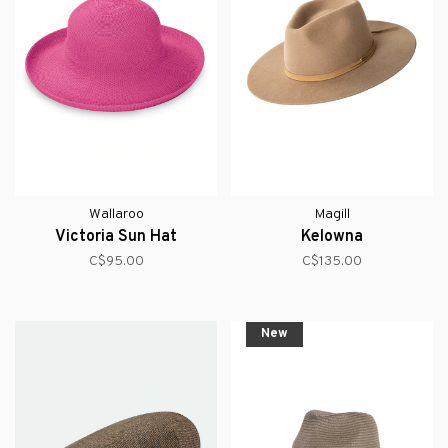
Wallaroo
Magill
Victoria Sun Hat
Kelowna
C$95.00
C$135.00
New