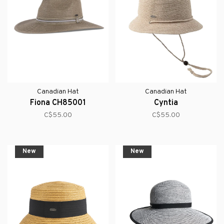
Canadian Hat
Canadian Hat
Fiona CH85001
Cyntia
C$55.00
C$55.00
New
New