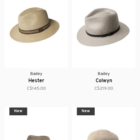
Bailey
Bailey
Hester
Colwyn
C$145.00
C$219.00
New
New