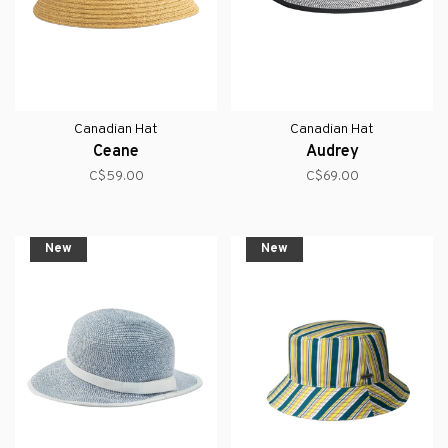
Canadian Hat
Canadian Hat
Ceane
Audrey
C$59.00
C$69.00
New
New