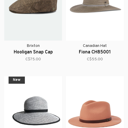
Brixton
Canadian Hat
Hooligan Snap Cap
Fiona CH85001
C$75.00
C$55.00
New