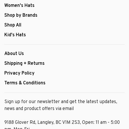
Women's Hats
Shop by Brands
Shop All
Kid's Hats
About Us
Shipping + Returns
Privacy Policy
Terms & Conditions
Sign up for our newsletter and get the latest updates,
news and product offers via email
9188 Glover Rd, Langley, BC V1M 2S3, Open: 11 am - 5:00