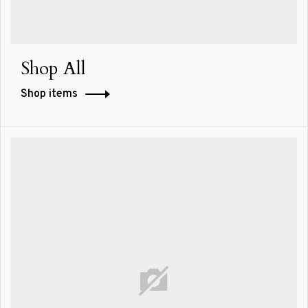
Shop All
Shop items