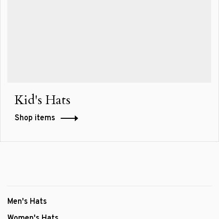
Kid's Hats
Shop items
Men's Hats
Women's Hats