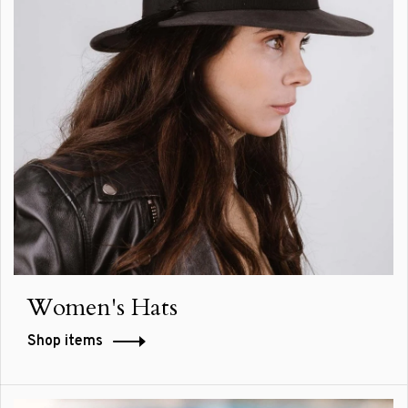
Women's Hats
Shop items