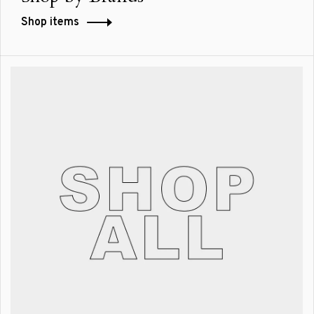
Shop items