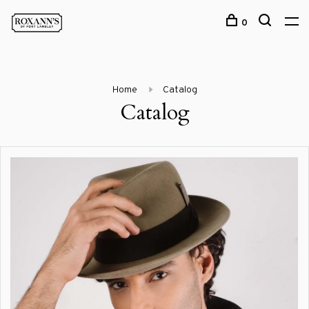
0
Home
Catalog
Catalog