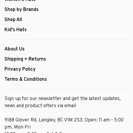
Shop by Brands
Shop All
Kid's Hats
About Us
Shipping + Returns
Privacy Policy
Terms & Conditions
Sign up for our newsletter and get the latest updates,
news and product offers via email
9188 Glover Rd, Langley, BC V1M 2S3, Open: 11 am - 5:00
pm, Mon-Fri