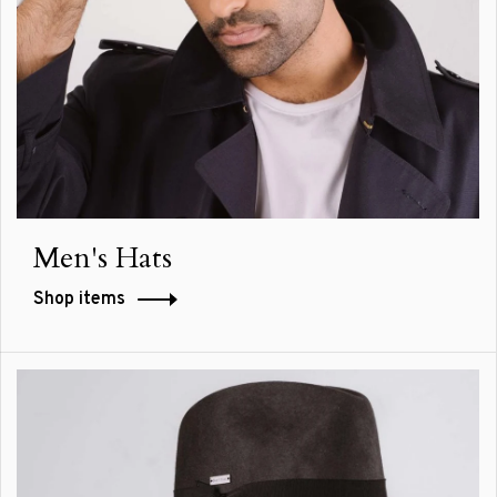
Men's Hats
Shop items