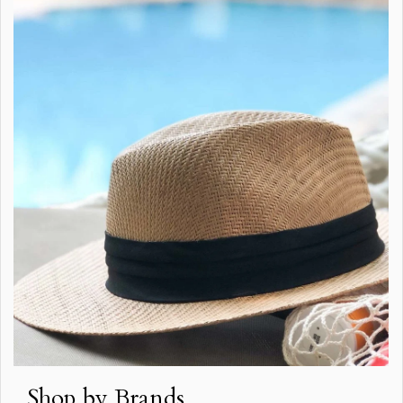
Shop by Brands