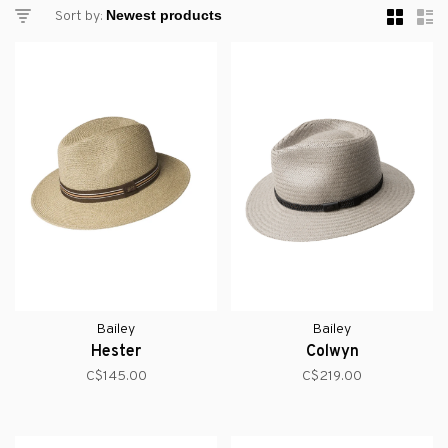
Sort by:
Bailey
Bailey
Hester
Colwyn
C$145.00
C$219.00