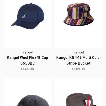
Kangol
Kangol
Kangol Wool Flexfit Cap
Kangol K5447 Multi Color
8650BC
Stripe Bucket
C$65.00
C$89.00