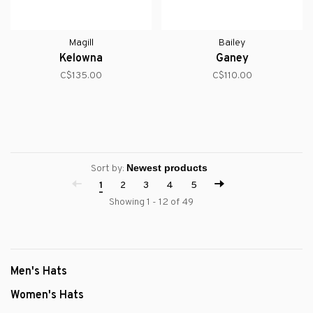
Magill
Bailey
Kelowna
Ganey
C$135.00
C$110.00
Sort by:
1
2
3
4
5
Showing 1 - 12 of 49
Men's Hats
Women's Hats