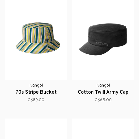
Kangol
Kangol
70s Stripe Bucket
Cotton Twill Army Cap
C$89.00
C$65.00