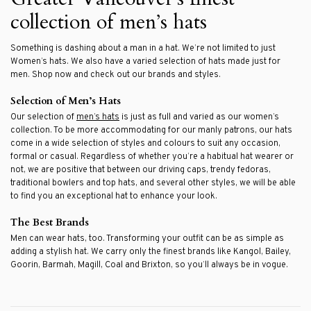
collection of men’s hats
Something is dashing about a man in a hat. We’re not limited to just
Women’s hats. We also have a varied selection of hats made just for
men. Shop now and check out our brands and styles.
Selection of Men’s Hats
Our selection of
men’s hats
is just as full and varied as our women’s
collection. To be more accommodating for our manly patrons, our hats
come in a wide selection of styles and colours to suit any occasion,
formal or casual. Regardless of whether you’re a habitual hat wearer or
not, we are positive that between our driving caps, trendy fedoras,
traditional bowlers and top hats, and several other styles, we will be able
to find you an exceptional hat to enhance your look.
The Best Brands
Men can wear hats, too. Transforming your outfit can be as simple as
adding a stylish hat. We carry only the finest brands like Kangol, Bailey,
Goorin, Barmah, Magill, Coal and Brixton, so you’ll always be in vogue.