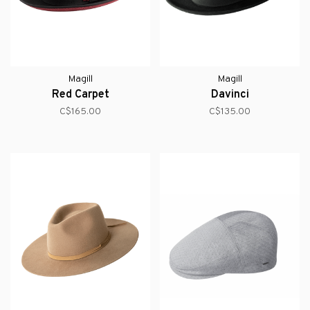
Magill
Magill
Red Carpet
Davinci
C$165.00
C$135.00