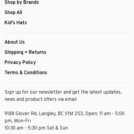
Shop by Brands
Shop All
Kid's Hats
About Us
Shipping + Returns
Privacy Policy
Terms & Conditions
Sign up for our newsletter and get the latest updates,
news and product offers via email
9188 Glover Rd, Langley, BC V1M 2S3, Open: 11 am - 5:00
pm, Mon-Fri
10:30 am - 5:30 pm Sat & Sun