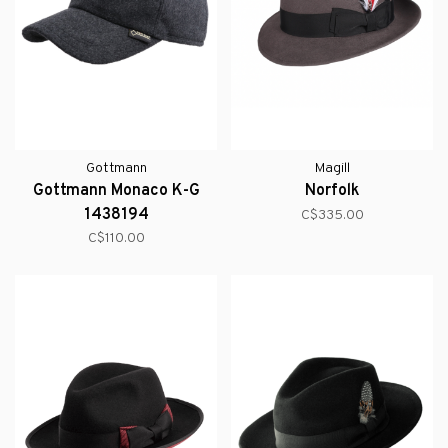
Gottmann
Magill
Gottmann Monaco K-G
Norfolk
1438194
C$335.00
C$110.00