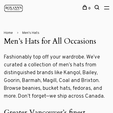
0
Home
Men's Hats
Men’s Hats for All Occasions
Fashionably top off your wardrobe. We’ve
curated a collection of men’s hats from
distinguished brands like Kangol, Bailey,
Goorin, Barmah, Magill, Coal and Brixton.
Browse beanies, bucket hats, fedoras, and
more. Don’t forget—we ship across Canada.
Greater Vancouver’s finest