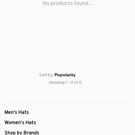
No products found...
Sort by:
Showing 1 - 0 of 0
Men's Hats
Women's Hats
Shop by Brands