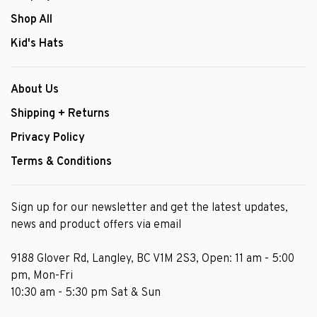
Shop All
Kid's Hats
About Us
Shipping + Returns
Privacy Policy
Terms & Conditions
Sign up for our newsletter and get the latest updates,
news and product offers via email
9188 Glover Rd, Langley, BC V1M 2S3, Open: 11 am - 5:00
pm, Mon-Fri
10:30 am - 5:30 pm Sat & Sun