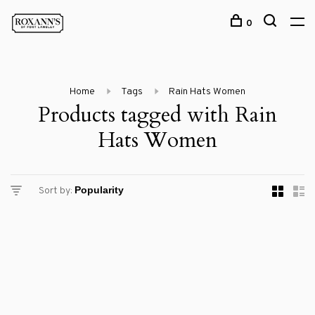
0
Home
Tags
Rain Hats Women
Products tagged with Rain
Hats Women
Sort by: