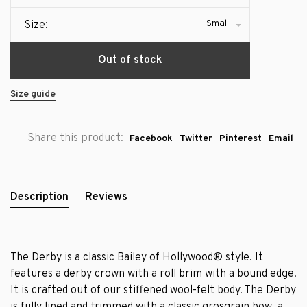
Small
Size:
Out of stock
Size guide
Share this product:
Facebook
Twitter
Pinterest
Email
Description
Reviews
The Derby is a classic Bailey of Hollywood® style. It
features a derby crown with a roll brim with a bound edge.
It is crafted out of our stiffened wool-felt body. The Derby