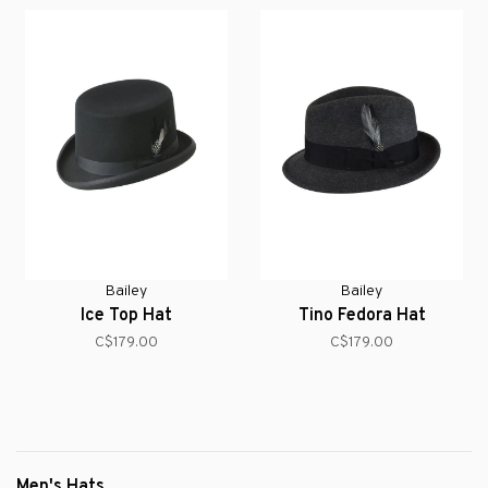
Bailey
Bailey
Ice Top Hat
Tino Fedora Hat
C$179.00
C$179.00
Men's Hats