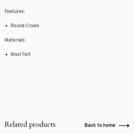
Features:
Round Crown
Materials:
Wool Felt
Related products
Back to home