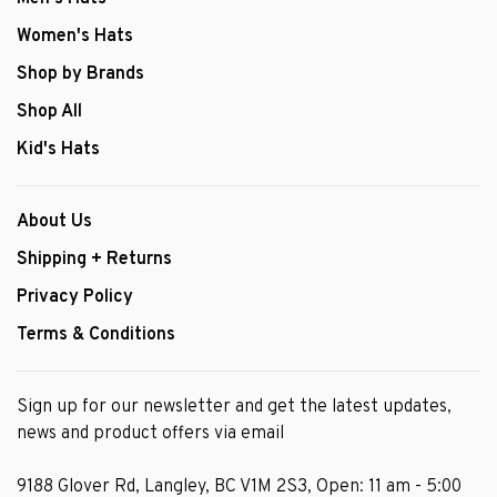
Women's Hats
Shop by Brands
Shop All
Kid's Hats
About Us
Shipping + Returns
Privacy Policy
Terms & Conditions
Sign up for our newsletter and get the latest updates,
news and product offers via email
9188 Glover Rd, Langley, BC V1M 2S3, Open: 11 am - 5:00