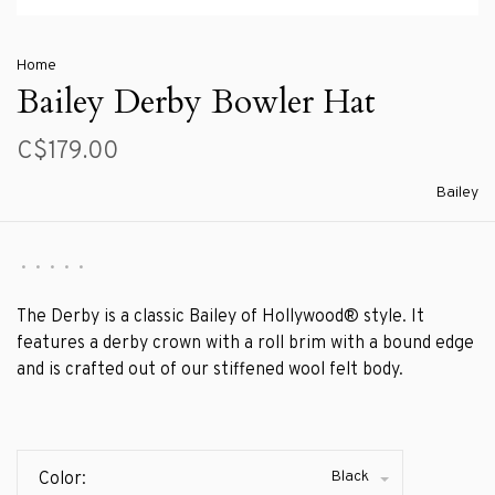
Home
Bailey Derby Bowler Hat
C$179.00
Bailey
•
•
•
•
•
The Derby is a classic Bailey of Hollywood® style. It
features a derby crown with a roll brim with a bound edge
and is crafted out of our stiffened wool felt body.
Black
Color: