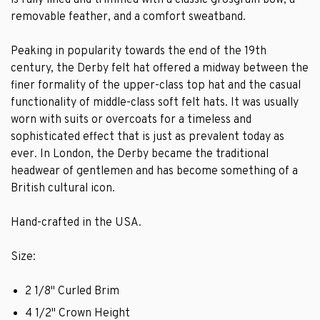
is fully lined and trimmed with a classic grosgrain bow, a
removable feather, and a comfort sweatband.
Peaking in popularity towards the end of the 19th
century, the Derby felt hat offered a midway between the
finer formality of the upper-class top hat and the casual
functionality of middle-class soft felt hats. It was usually
worn with suits or overcoats for a timeless and
sophisticated effect that is just as prevalent today as
ever. In London, the Derby became the traditional
headwear of gentlemen and has become something of a
British cultural icon.
Hand-crafted in the USA.
Size:
2 1/8" Curled Brim
4 1/2" Crown Height