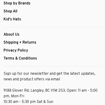
Shop by Brands
Shop All
Kid's Hats
About Us
Shipping + Returns
Privacy Policy
Terms & Conditions
Sign up for our newsletter and get the latest updates,
news and product offers via email
9188 Glover Rd, Langley, BC V1M 2S3, Open: 11 am - 5:00
pm, Mon-Fri
10:30 am - 5:30 pm Sat & Sun