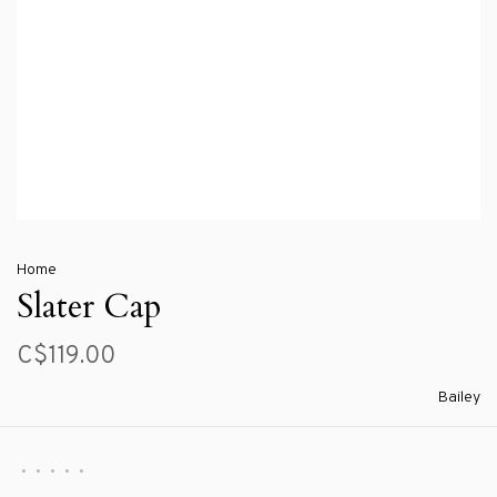
Home
Slater Cap
C$119.00
Bailey
•
•
•
•
•