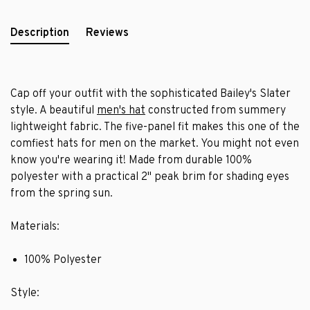
Description
Reviews
Cap off your outfit with the sophisticated Bailey's Slater
style. A beautiful
men's hat
constructed from summery
lightweight fabric. The five-panel fit makes this one of the
comfiest hats for men on the market. You might not even
know you're wearing it! Made from durable 100%
polyester with a practical 2" peak brim for shading eyes
from the spring sun.
Materials:
100% Polyester
Style: