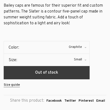
Bailey caps are famous for their superior fit and custom
patterns. The Slater is a contour five-panel cap made in
summer weight suiting fabric. Add a touch of
sophistication to a light and airy look!
Graphite
Color:
Small
Size:
Out of stock
Size guide
Share this product:
Facebook
Twitter
Pinterest
Email