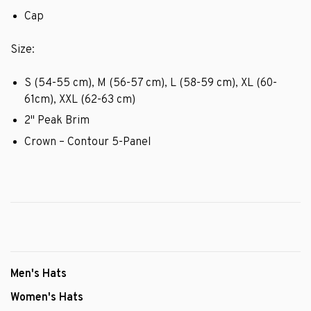
Cap
Size:
S (54-55 cm), M (56-57 cm), L (58-59 cm), XL (60-
61cm), XXL (62-63 cm)
2" Peak Brim
Crown – Contour 5-Panel
Men's Hats
Women's Hats