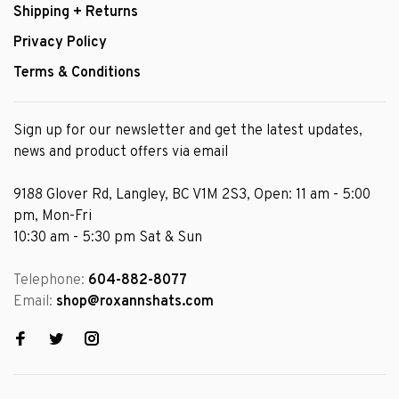
Shipping + Returns
Privacy Policy
Terms & Conditions
Sign up for our newsletter and get the latest updates,
news and product offers via email
9188 Glover Rd, Langley, BC V1M 2S3, Open: 11 am - 5:00
pm, Mon-Fri
10:30 am - 5:30 pm Sat & Sun
Telephone:
604-882-8077
Email:
shop@roxannshats.com