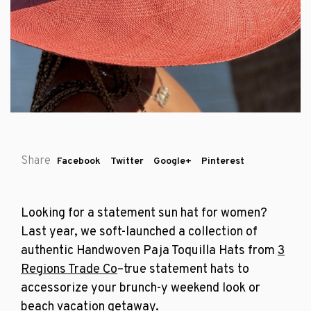
Share
Facebook
Twitter
Google+
Pinterest
Looking for a statement sun hat for women?
Last year, we soft-launched a collection of
authentic
Handwoven Paja Toquilla Hats from
3
Regions Trade Co
–true statement hats to
accessorize your brunch-y weekend look or
beach vacation getaway.