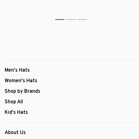
1
2
3
Men's Hats
Women's Hats
Shop by Brands
Shop All
Kid's Hats
About Us