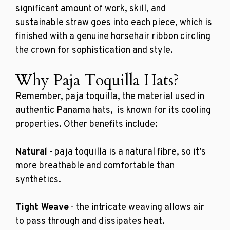
significant amount of work, skill, and
sustainable straw goes into each piece, which is
finished with a genuine horsehair ribbon circling
the crown for sophistication and style.
Why Paja Toquilla Hats?
Remember,
paja toquilla
, the material used in
authentic Panama hats, is known for its cooling
properties. Other benefits include:
Natural
- paja toquilla is a natural fibre, so it’s
more breathable and comfortable than
synthetics.
Tight Weave
- the intricate weaving allows air
to pass through and dissipates heat.