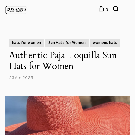
0
hats for women
Sun Hats for Women
womens hats
Authentic Paja Toquilla Sun
Hats for Women
23 Apr 2025