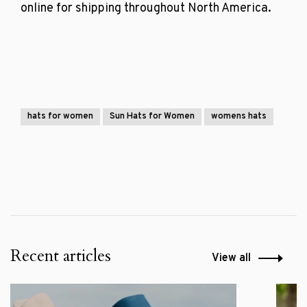
online for shipping throughout North America.
hats for women
Sun Hats for Women
womens hats
Recent articles
View all