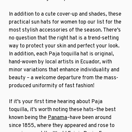
In addition to a cute cover-up and shades, these
practical
sun hats for women
top our list for the
most stylish accessories of the season. There’s
no question that the right hat is a trend-setting
way to protect your skin and perfect your look.
In addition, each Paja toquilla hat
is original,
hand-woven by local artists in Ecuador, with
minor variations that enhance individuality and
beauty – a welcome departure from the mass-
produced uniformity of fast fashion!
If it’s your first time hearing about Paja
toquilla, it’s worth noting these hats–the best
known being the
Panama
–have been around
since 1855, where they appeared and rose to