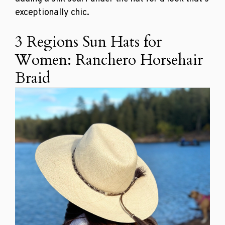
exceptionally chic.
3 Regions Sun Hats for
Women: Ranchero Horsehair
Braid