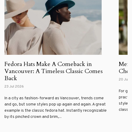
Fedora Hats Make A Comeback in
Men'
Vancouver: A Timeless Classic Comes
Choos
Back
20 Jul 
23 Jul 2026
For gen
practic
In a city as fashion-forward as Vancouver, trends come
style. 
and go, but some styles pop up again and again. A great
classic 
example is the classic fedora hat. Instantly recognizable
by its pinched crown and brim,...