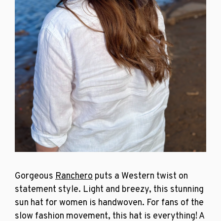
Gorgeous
Ranchero
puts a Western twist on
statement style. Light and breezy, this stunning
sun hat for women is handwoven. For fans of the
slow fashion movement, this hat is everything! A