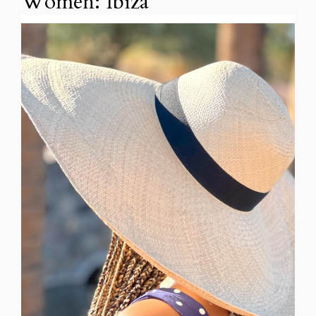
Women: Ibiza