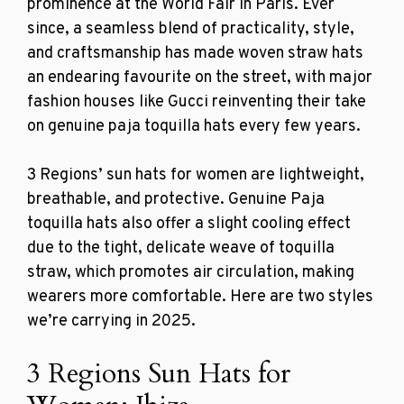
prominence at the World Fair in Paris. Ever
since, a seamless blend of practicality, style,
and craftsmanship has made woven straw hats
an endearing favourite on the street, with major
fashion houses like Gucci reinventing their take
on genuine
paja toquilla hats every few years.
3 Regions’
sun hats for women
are
lightweight,
breathable, and protective. Genuine Paja
toquilla hats also offer a slight cooling effect
due to the tight, delicate weave of toquilla
straw, which promotes air circulation, making
wearers more comfortable. Here are two styles
we’re carrying in 2025.
3 Regions Sun Hats for