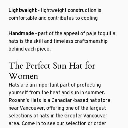
Lightweight
- lightweight construction is
comfortable and contributes to cooling
Handmade
- part of the appeal of paja toquilla
hats is the skill and timeless craftsmanship
behind each piece.
The Perfect Sun Hat for
Women
Hats are an important part of protecting
yourself from the heat and sun in summer.
Roxann’s Hats is a Canadian-based
hat store
near Vancouver
, offering one of the largest
selections of hats in the Greater Vancouver
area. Come in to see our selection or order