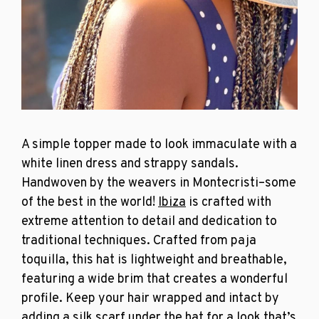
A simple topper made to look immaculate with a
white
linen dress
and strappy sandals.
Handwoven by the weavers in Montecristi–some
of the best in the world!
Ibiza
is crafted with
extreme attention to detail and dedication to
traditional techniques. Crafted from paja
toquilla, this hat is lightweight and breathable,
featuring a wide brim that creates a wonderful
profile. Keep your hair wrapped and intact by
adding a silk scarf under the hat for a look that’s