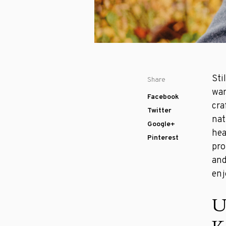
Sti
Share
war
Facebook
cra
Twitter
nat
Google+
hea
Pinterest
pro
and
enj
U