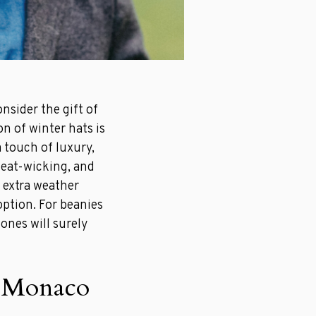
onsider the gift of
on of winter hats is
a touch of luxury,
weat-wicking, and
 extra weather
option. For beanies
ones will surely
n Monaco