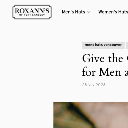
Men's Hats
Women's Hat
mens hats vancouver
Give the
for Men
28 Nov 2023