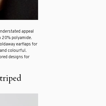
understated appeal
th 20% polyamide.
oldaway earflaps for
 and colourful.
ored designs for
triped