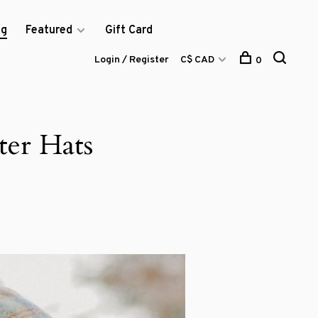
og
Featured
Gift Card
Login / Register
C$ CAD
0
ter Hats