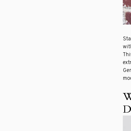
Sta
wit
Thi
ext
Ger
mod
W
D