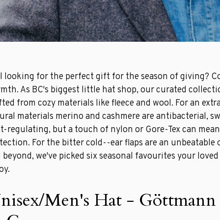
ll looking for the perfect gift for the season of giving? C
mth. As BC's biggest little hat shop, our curated collecti
fted from cozy materials like fleece and wool. For an extr
ural materials merino and cashmere are antibacterial, s
t-regulating, but a touch of nylon or Gore-Tex can mean
tection. For the bitter cold--ear flaps are an unbeatable 
 beyond, we've picked six seasonal favourites your loved 
oy.
nisex/Men's Hat - Göttman