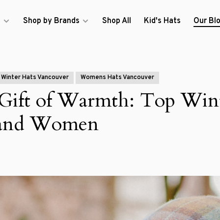
s
Shop by Brands
Shop All
Kid's Hats
Our Bl
Winter Hats Vancouver
Womens Hats Vancouver
 Gift of Warmth: Top Win
 and Women