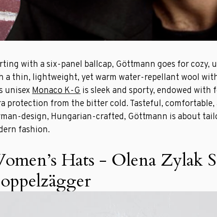
rting with a six-panel ballcap, Göttmann goes for cozy, 
h a thin, lightweight, yet warm water-repellant wool wi
s unisex
Monaco K-G
is sleek and sporty, endowed with f
ra protection from the bitter cold. Tasteful, comfortable,
man-design, Hungarian-crafted, Göttmann is about tail
ern fashion.
omen’s Hats - Olena Zylak S
oppelzägger