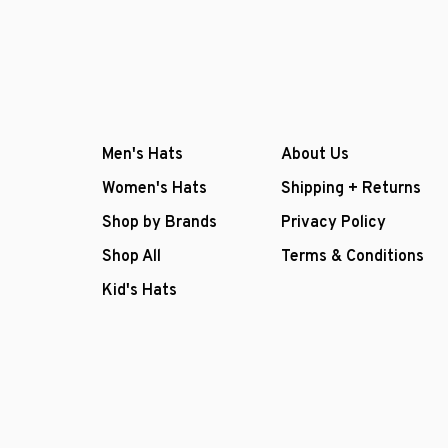
Men's Hats
About Us
Women's Hats
Shipping + Returns
Shop by Brands
Privacy Policy
Shop All
Terms & Conditions
Kid's Hats