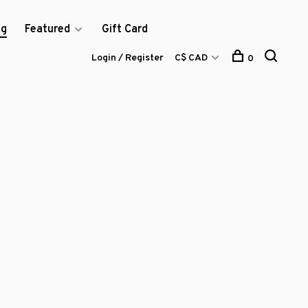
og
Featured
Gift Card
Login / Register
C$ CAD
0