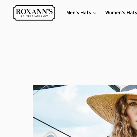
Men's Hats
Women's Hat