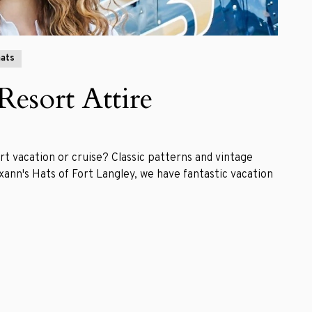
ats
Resort Attire
rt vacation or cruise? Classic patterns and vintage
xann's Hats of Fort Langley, we have fantastic vacation