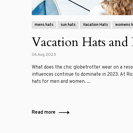
mens hats
sun hats
Vacation Hats
womens h
Vacation Hats and 
06 Aug 2023
What does the chic globetrotter wear on a reso
influences continue to dominate in 2023. At Ro
hats for men and women. ...
Read more