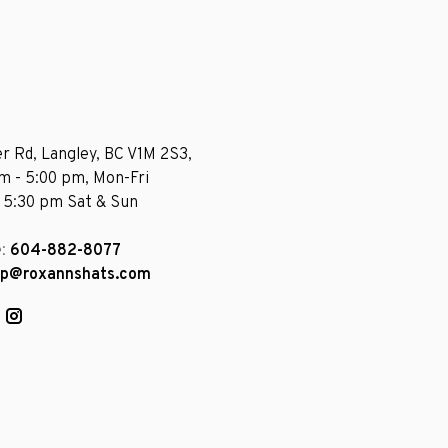
r Rd, Langley, BC V1M 2S3,
am - 5:00 pm, Mon-Fri
- 5:30 pm Sat & Sun
e:
604-882-8077
op@roxannshats.com