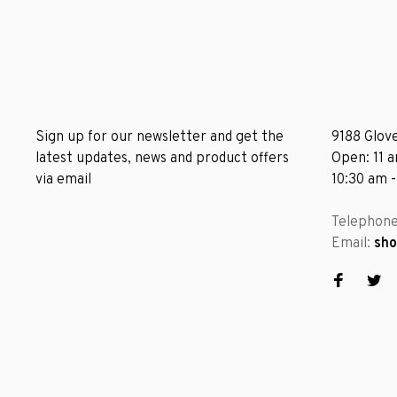
Sign up for our newsletter and get the
9188 Glove
latest updates, news and product offers
Open: 11 
via email
10:30 am 
Telephon
Email:
sh