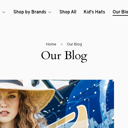
s
Shop by Brands
Shop All
Kid's Hats
Our Bl
Home
Our Blog
Our Blog