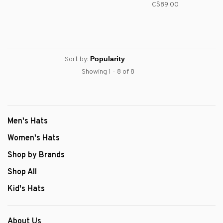
C$89.00
Sort by:
Showing 1 - 8 of 8
Men's Hats
Women's Hats
Shop by Brands
Shop All
Kid's Hats
About Us