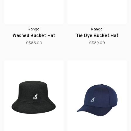
Kangol
Kangol
Washed Bucket Hat
Tie Dye Bucket Hat
C$85.00
C$89.00