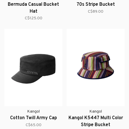
Bermuda Casual Bucket
70s Stripe Bucket
Hat
C$89.00
C$125.00
Kangol
Kangol
Cotton Twill Army Cap
Kangol K5447 Multi Color
Stripe Bucket
C$65.00