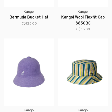
Kangol
Kangol
Bermuda Bucket Hat
Kangol Wool Flexfit Cap
8650BC
C$125.00
C$65.00
Kangol
Kangol