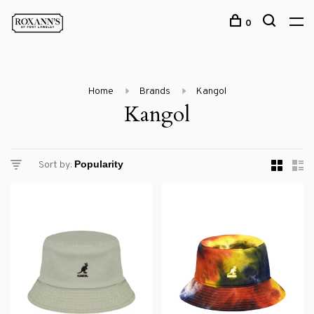
0
Home
Brands
Kangol
Kangol
Sort by: