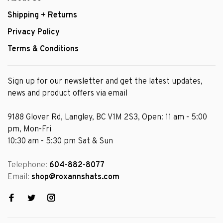
Shipping + Returns
Privacy Policy
Terms & Conditions
Sign up for our newsletter and get the latest updates,
news and product offers via email
9188 Glover Rd, Langley, BC V1M 2S3, Open: 11 am - 5:00
pm, Mon-Fri
10:30 am - 5:30 pm Sat & Sun
Telephone:
604-882-8077
Email:
shop@roxannshats.com