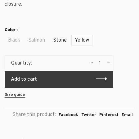
closure.
Color :
Black
Salmon
Stone
Yellow
-
+
Quantity:
Add to cart
Size guide
Share this product:
Facebook
Twitter
Pinterest
Email