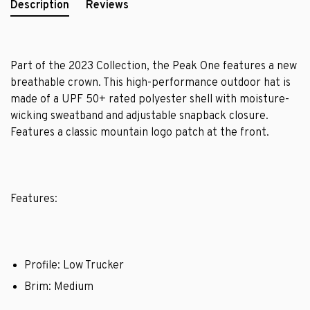
Description
Reviews
Part of the 2023 Collection, the Peak One features a new
breathable crown. This high-performance outdoor hat is
made of a UPF 50+ rated polyester shell with moisture-
wicking sweatband and adjustable snapback closure.
Features a classic mountain logo patch at the front.
Features:
Profile: Low Trucker
Brim: Medium