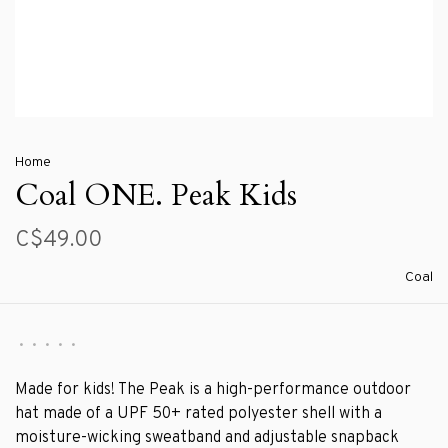
Home
Coal ONE. Peak Kids
C$49.00
Coal
•
•
•
•
•
Made for kids! The Peak is a high-performance outdoor
hat made of a UPF 50+ rated polyester shell with a
moisture-wicking sweatband and adjustable snapback