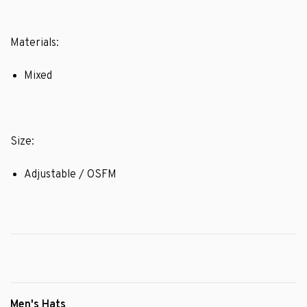
Materials:
Mixed
Size:
Adjustable / OSFM
Men's Hats