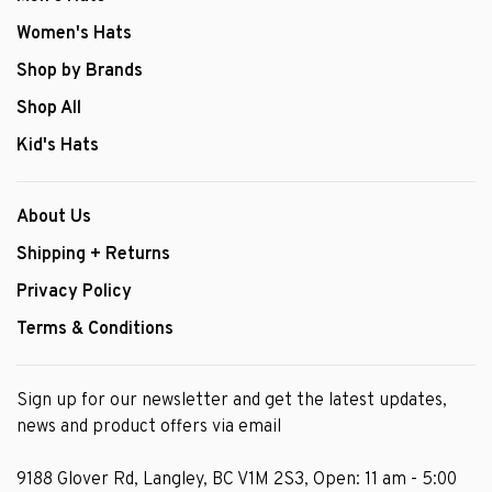
Women's Hats
Shop by Brands
Shop All
Kid's Hats
About Us
Shipping + Returns
Privacy Policy
Terms & Conditions
Sign up for our newsletter and get the latest updates,
news and product offers via email
9188 Glover Rd, Langley, BC V1M 2S3, Open: 11 am - 5:00