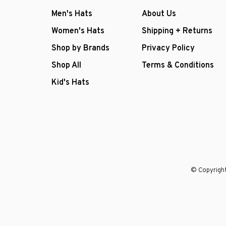
Men's Hats
About Us
Women's Hats
Shipping + Returns
Shop by Brands
Privacy Policy
Shop All
Terms & Conditions
Kid's Hats
© Copyright