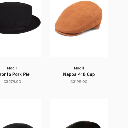
Magill
Magill
ronto Pork Pie
Nappa 418 Cap
C$279.00
C$195.00