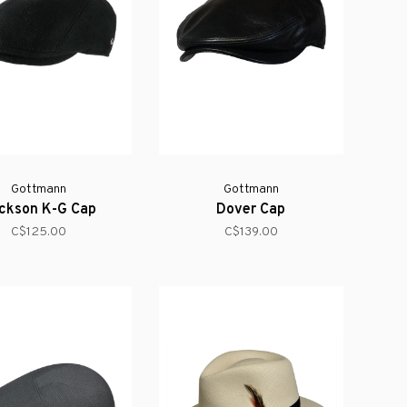
Gottmann
Gottmann
ckson K-G Cap
Dover Cap
C$125.00
C$139.00