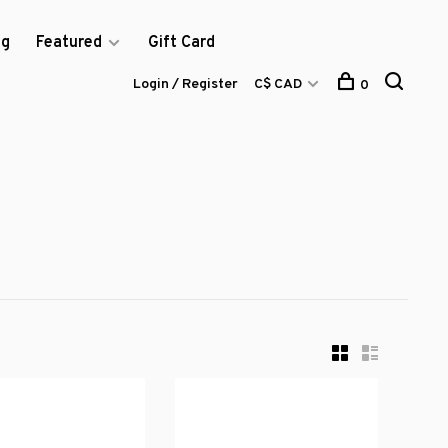
og
Featured
Gift Card
Login / Register
C$ CAD
0