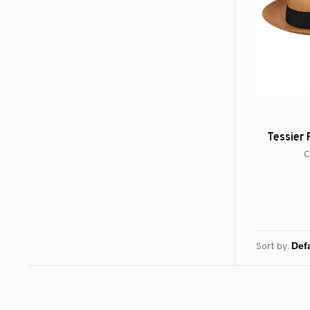
Tessier
C
Sort by: