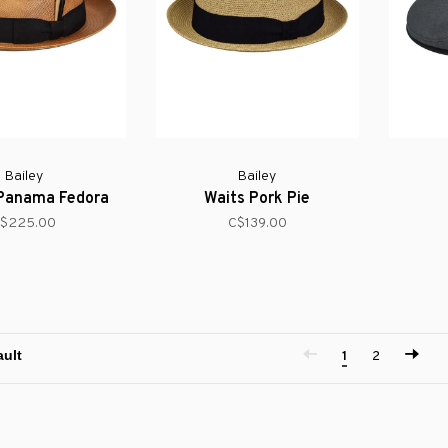
Bailey
Bailey
 Panama Fedora
Waits Pork Pie
$225.00
C$139.00
1
2