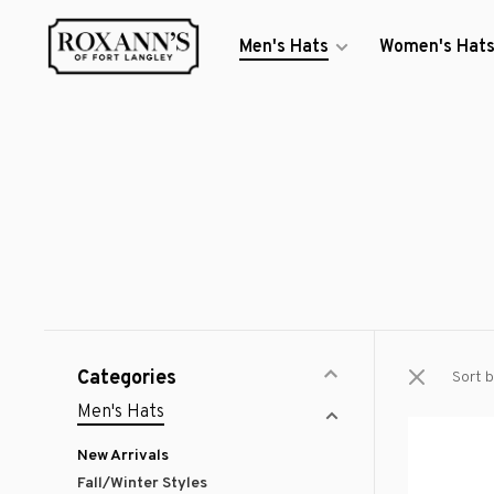
Men's Hats
Women's Hat
Categories
Sort b
Men's Hats
New Arrivals
Fall/Winter Styles