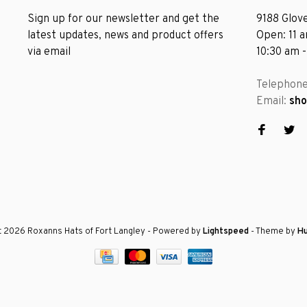
Sign up for our newsletter and get the
9188 Glove
latest updates, news and product offers
Open: 11 
via email
10:30 am 
Telephon
Email:
sh
 2026 Roxanns Hats of Fort Langley
- Powered by
Lightspeed
- Theme by
H