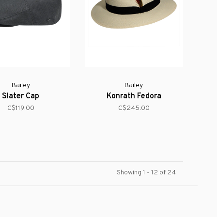
Bailey
Bailey
Slater Cap
Konrath Fedora
C$119.00
C$245.00
Showing 1 - 12 of 24