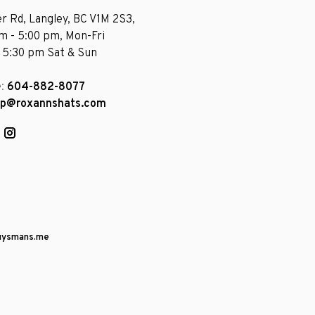
r Rd, Langley, BC V1M 2S3,
am - 5:00 pm, Mon-Fri
- 5:30 pm Sat & Sun
e:
604-882-8077
op@roxannshats.com
uysmans.me