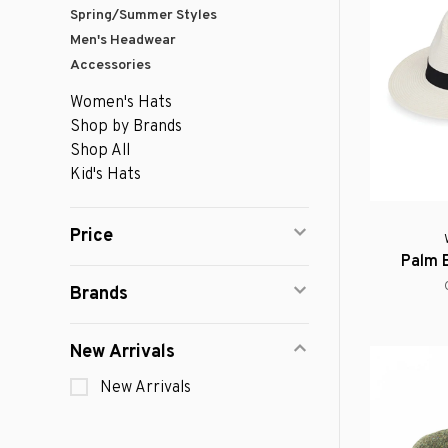
Spring/Summer Styles
Men's Headwear
Accessories
Women's Hats
Shop by Brands
Shop All
Kid's Hats
Price
Palm 
Brands
New Arrivals
New Arrivals