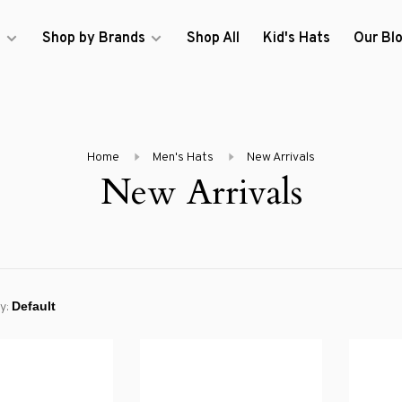
s
Shop by Brands
Shop All
Kid's Hats
Our Bl
Home
Men's Hats
New Arrivals
New Arrivals
y: