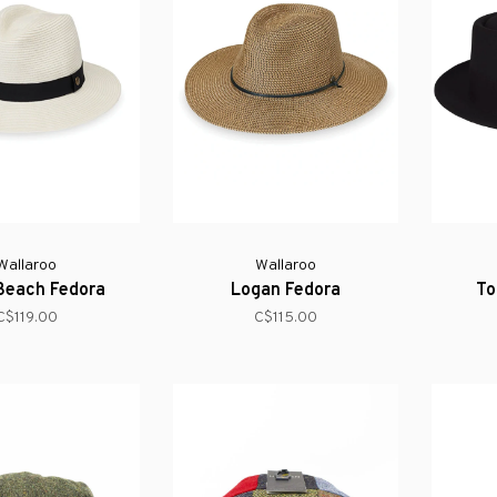
Wallaroo
Wallaroo
Beach Fedora
Logan Fedora
To
C$119.00
C$115.00