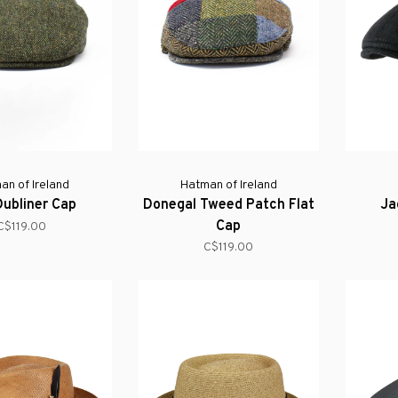
an of Ireland
Hatman of Ireland
Dubliner Cap
Donegal Tweed Patch Flat
Ja
Cap
C$119.00
C$119.00