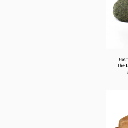
Hatm
The 