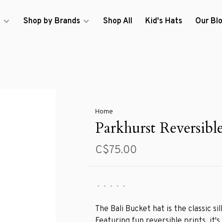
s
Shop by Brands
Shop All
Kid's Hats
Our Bl
Home
Parkhurst Reversibl
C$75.00
•
•
•
•
•
The Bali Bucket hat is the classic si
Featuring fun reversible prints, it's