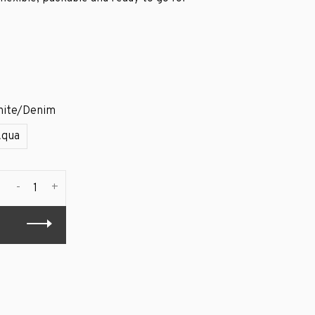
ite/Denim
Aqua
-
+