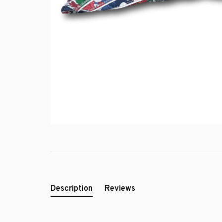
Description
Reviews