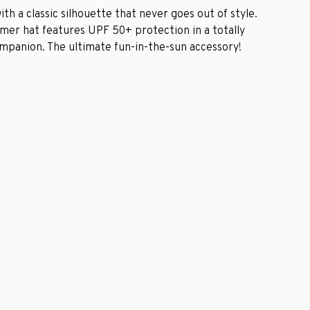
ith a classic silhouette that never goes out of style.
ummer hat features UPF 50+ protection in a totally
ompanion. The ultimate fun-in-the-sun accessory!