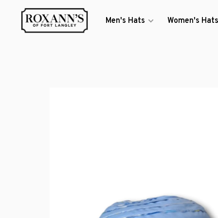
Men's Hats
Women's Hat