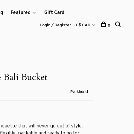
og
Featured
Gift Card
Login / Register
C$ CAD
0
e Bali Bucket
Parkhurst
lhouette that will never go out of style.
 flexible, packable and ready to go for