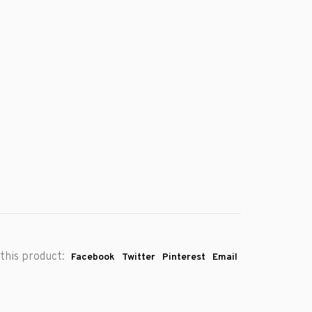
this product:
Facebook
Twitter
Pinterest
Email