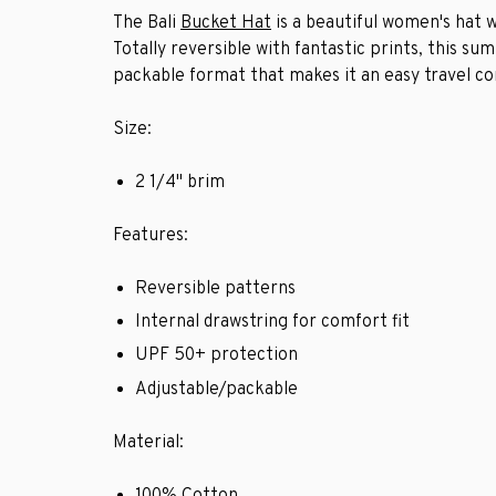
The Bali
Bucket Hat
is a beautiful women's hat w
Totally reversible with fantastic prints, this s
packable format that makes it an easy travel c
Size:
2 1/4" brim
Features:
Reversible patterns
Internal drawstring for comfort fit
UPF 50+ protection
Adjustable/packable
Material:
100% Cotton