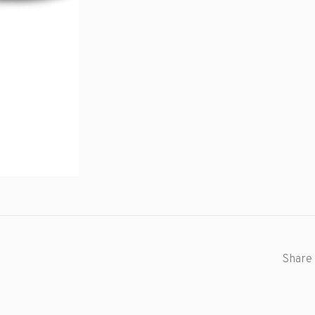
Share 