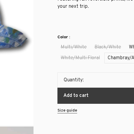
your next trip.
Color :
Multi/White
Black/White
Wh
White/Multi Floral
Chambray/
Quantity:
Add to cart
Size guide