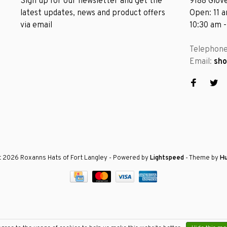
Sign up for our newsletter and get the
9188 Glove
latest updates, news and product offers
Open: 11 
via email
10:30 am 
Telephon
Email:
sh
 2026 Roxanns Hats of Fort Langley
- Powered by
Lightspeed
- Theme by
H