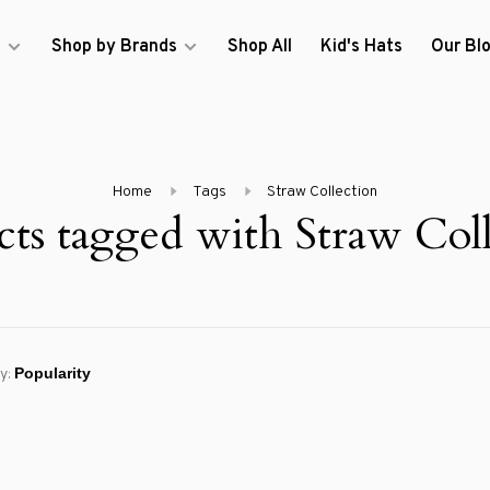
s
Shop by Brands
Shop All
Kid's Hats
Our Bl
Home
Tags
Straw Collection
cts tagged with Straw Coll
y: