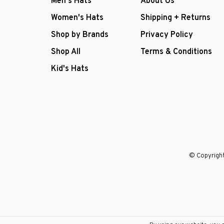
Men's Hats
About Us
Women's Hats
Shipping + Returns
Shop by Brands
Privacy Policy
Shop All
Terms & Conditions
Kid's Hats
© Copyright