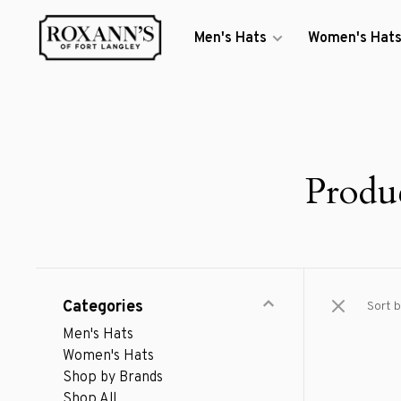
Men's Hats
Women's Hat
Produ
Categories
Sort b
Men's Hats
Women's Hats
Shop by Brands
Shop All