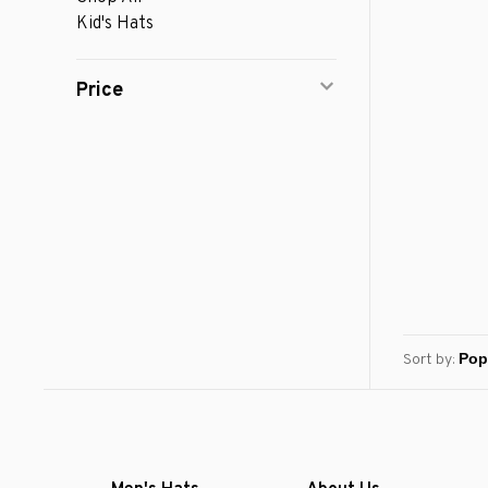
Kid's Hats
Price
Sort by: