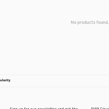
No products found.