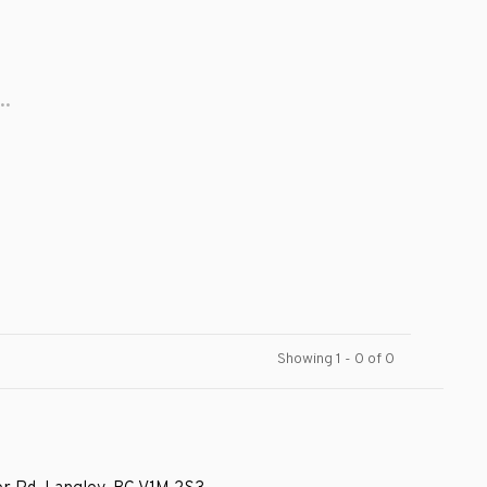
..
Showing 1 - 0 of 0