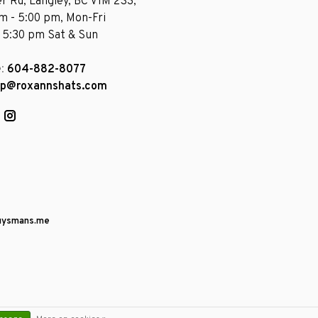
r Rd, Langley, BC V1M 2S3,
am - 5:00 pm, Mon-Fri
- 5:30 pm Sat & Sun
e:
604-882-8077
op@roxannshats.com
uysmans.me