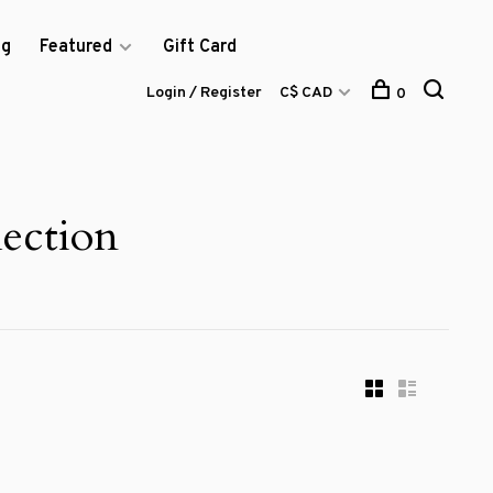
og
Featured
Gift Card
Login / Register
C$ CAD
0
ection