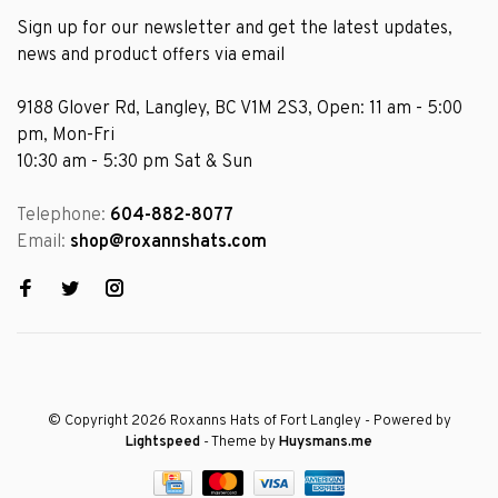
Sign up for our newsletter and get the latest updates,
news and product offers via email
9188 Glover Rd, Langley, BC V1M 2S3, Open: 11 am - 5:00
pm, Mon-Fri
10:30 am - 5:30 pm Sat & Sun
Telephone:
604-882-8077
Email:
shop@roxannshats.com
© Copyright 2026 Roxanns Hats of Fort Langley
- Powered by
Lightspeed
- Theme by
Huysmans.me