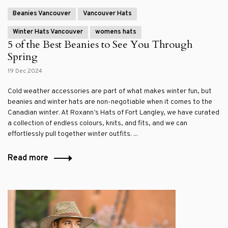
Beanies Vancouver
Vancouver Hats
Winter Hats Vancouver
womens hats
5 of the Best Beanies to See You Through
Spring
19 Dec 2024
Cold weather accessories are part of what makes winter fun, but
beanies and winter hats are non-negotiable when it comes to the
Canadian winter. At Roxann’s Hats of Fort Langley, we have curated
a collection of endless colours, knits, and fits, and we can
effortlessly pull together winter outfits. ...
Read more