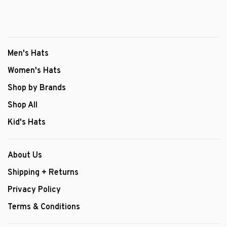
Men's Hats
Women's Hats
Shop by Brands
Shop All
Kid's Hats
About Us
Shipping + Returns
Privacy Policy
Terms & Conditions