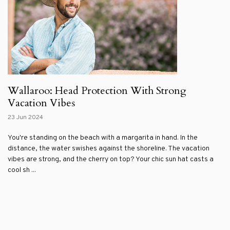
Wallaroo: Head Protection With Strong
Vacation Vibes
23 Jun 2024
You're standing on the beach with a margarita in hand. In the
distance, the water swishes against the shoreline. The vacation
vibes are strong, and the cherry on top? Your chic sun hat casts a
cool sh ...