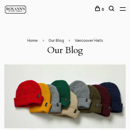
0
Home
Our Blog
Vancouver Hats
Our Blog