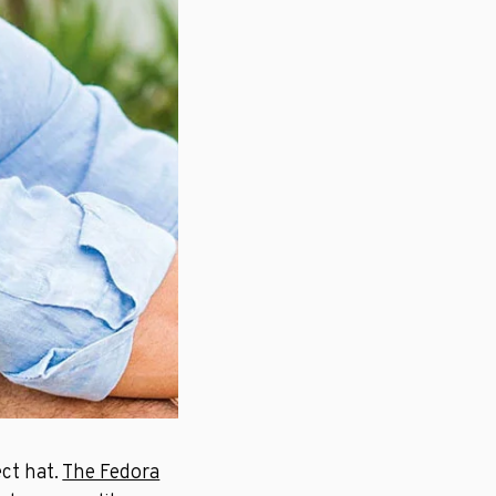
ct hat.
The Fedora