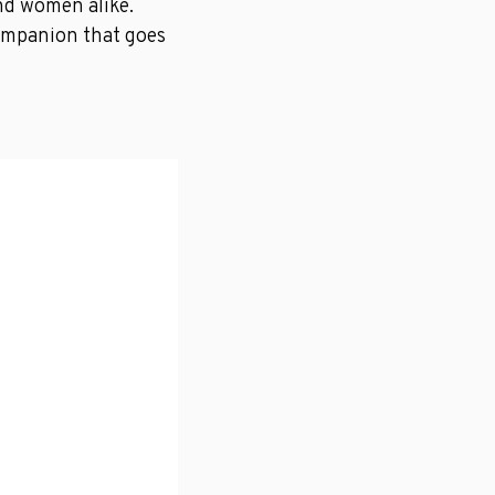
nd women alike.
 companion that goes