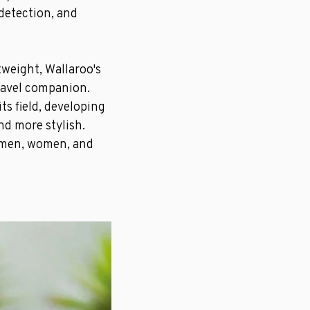
 detection, and
tweight, Wallaroo's
ravel companion.
ts field, developing
nd more stylish.
r men, women, and