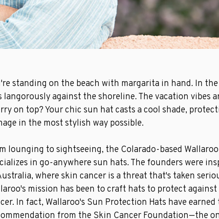
're standing on the beach with margarita in hand. In the
s langorously against the
shoreline. The vacation vibes a
rry on top? Your chic
sun hat
casts a cool shade, protec
age in the most stylish way possible.
m lounging to sightseeing, the Colarado-based Wallaro
cializes in go-anywhere sun hats. The founders were insp
Australia, where skin cancer is a threat that's taken serio
laroo's mission has been to craft hats to protect against
cer.
In fact,
Wallaroo's Sun Protection Hats have earned 
commendation from the
Skin Cancer Foundation
—the on