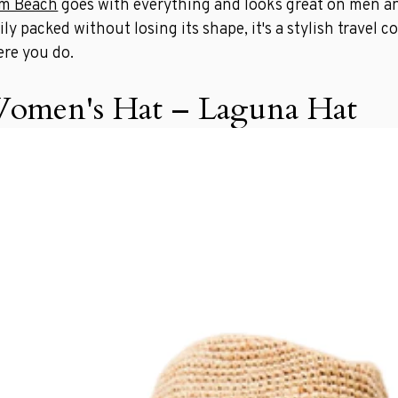
lm Beach
goes with everything and looks great on men a
ily packed without losing its shape, it's a stylish travel
re you do.
omen's Hat – Laguna Hat