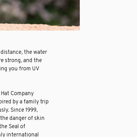
 distance, the water
re strong, and the
ting you from UV
o Hat Company
ired by a family trip
usly. Since 1999,
 the danger of skin
the Seal of
ly international