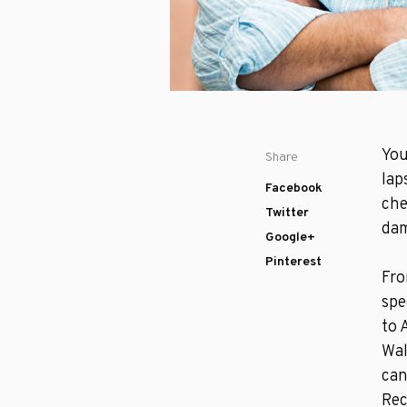
You
Share
lap
Facebook
che
Twitter
dam
Google+
Pinterest
Fro
spe
to 
Wal
can
Re