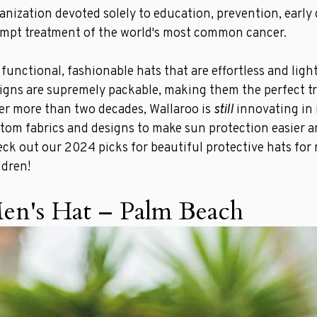
anization devoted solely to education, prevention, early
mpt treatment of the world's most common cancer.
 functional, fashionable hats that are effortless and ligh
igns are supremely packable, making them the perfect t
er more than two decades, Wallaroo is
still
innovating in i
tom fabrics and designs to make sun protection easier a
ck out our 2024 picks for beautiful protective hats fo
ldren!
en's Hat – Palm Beach