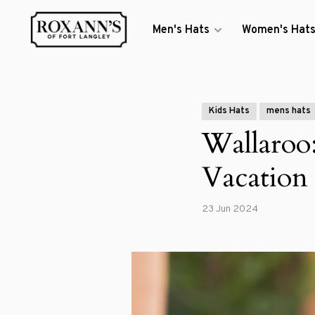
Men's Hats
Women's Hat
Kids Hats
mens hats
Wallaroo
Vacation
23 Jun 2024