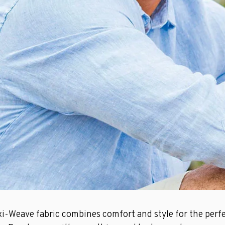
xi-Weave fabric combines comfort and style for the perfe