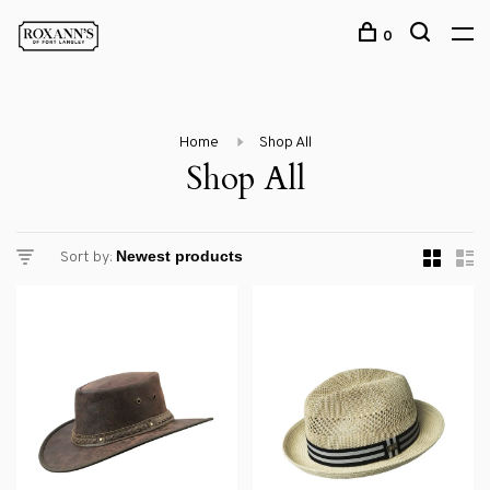
0
Home
Shop All
Shop All
Sort by: