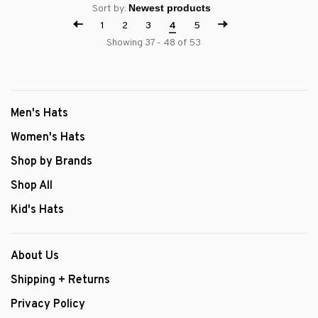
Sort by:
1
2
3
4
5
Showing 37 - 48 of 53
Men's Hats
Women's Hats
Shop by Brands
Shop All
Kid's Hats
About Us
Shipping + Returns
Privacy Policy