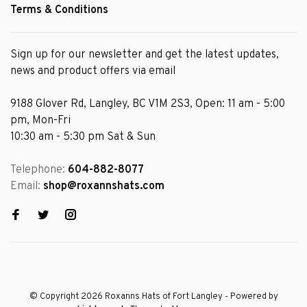
Terms & Conditions
Sign up for our newsletter and get the latest updates,
news and product offers via email
9188 Glover Rd, Langley, BC V1M 2S3, Open: 11 am - 5:00
pm, Mon-Fri
10:30 am - 5:30 pm Sat & Sun
Telephone:
604-882-8077
Email:
shop@roxannshats.com
© Copyright 2026 Roxanns Hats of Fort Langley
- Powered by