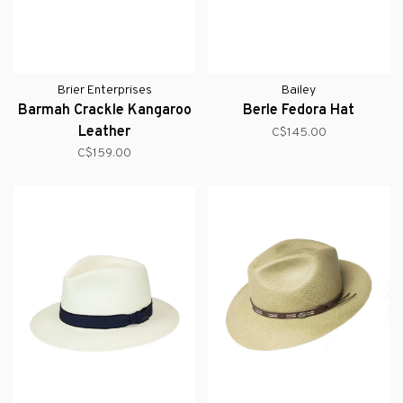
Brier Enterprises
Bailey
Barmah Crackle Kangaroo
Berle Fedora Hat
Leather
C$145.00
C$159.00