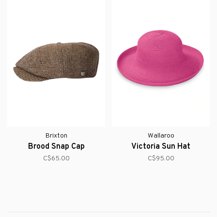
Brixton
Wallaroo
Brood Snap Cap
Victoria Sun Hat
C$65.00
C$95.00