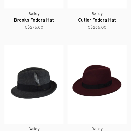
Bailey
Bailey
Brooks Fedora Hat
Cutler Fedora Hat
C$275.00
C$265.00
Bailey
Bailey