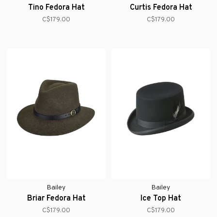
Tino Fedora Hat
Curtis Fedora Hat
C$179.00
C$179.00
Bailey
Bailey
Briar Fedora Hat
Ice Top Hat
C$179.00
C$179.00