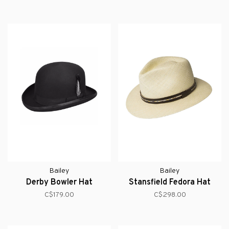
Bailey
Bailey
Derby Bowler Hat
Stansfield Fedora Hat
C$179.00
C$298.00