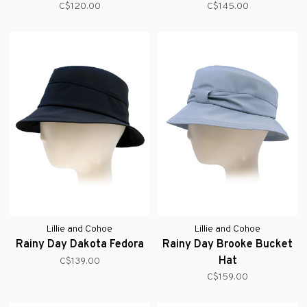
C$120.00
C$145.00
Lillie and Cohoe
Lillie and Cohoe
Rainy Day Dakota Fedora
Rainy Day Brooke Bucket
Hat
C$139.00
C$159.00