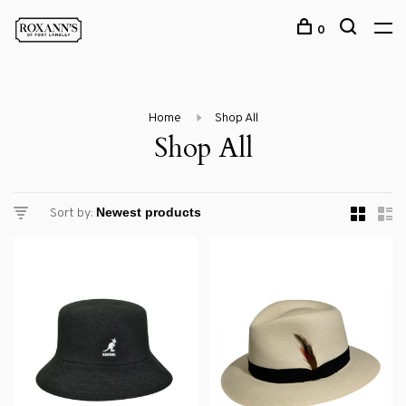
0
Home
Shop All
Shop All
Sort by: