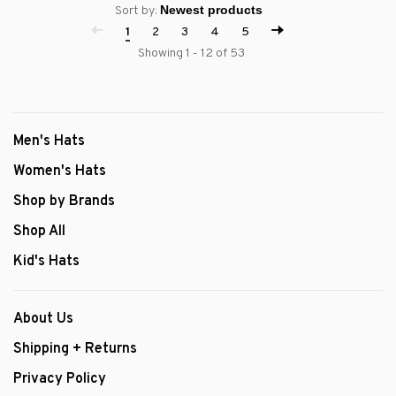
Sort by:
1
2
3
4
5
Showing 1 - 12 of 53
Men's Hats
Women's Hats
Shop by Brands
Shop All
Kid's Hats
About Us
Shipping + Returns
Privacy Policy