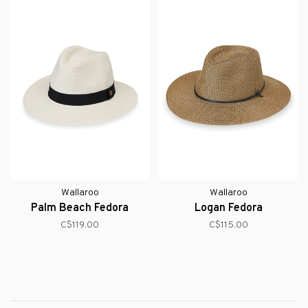
Wallaroo
Wallaroo
Palm Beach Fedora
Logan Fedora
C$119.00
C$115.00