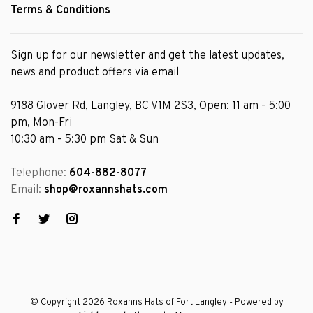
Terms & Conditions
Sign up for our newsletter and get the latest updates,
news and product offers via email
9188 Glover Rd, Langley, BC V1M 2S3, Open: 11 am - 5:00
pm, Mon-Fri
10:30 am - 5:30 pm Sat & Sun
Telephone:
604-882-8077
Email:
shop@roxannshats.com
© Copyright 2026 Roxanns Hats of Fort Langley
- Powered by