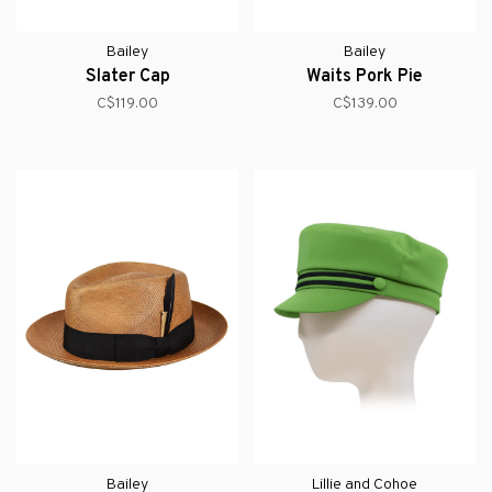
Bailey
Bailey
Slater Cap
Waits Pork Pie
C$119.00
C$139.00
Bailey
Lillie and Cohoe