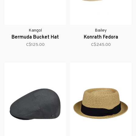
Kangol
Bailey
Bermuda Bucket Hat
Konrath Fedora
C$125.00
C$245.00