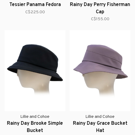
Tessier Panama Fedora
Rainy Day Perry Fisherman
Cap
C$225.00
C$155.00
Lillie and Cohoe
Lillie and Cohoe
Rainy Day Brooke Simple
Rainy Day Grace Bucket
Bucket
Hat