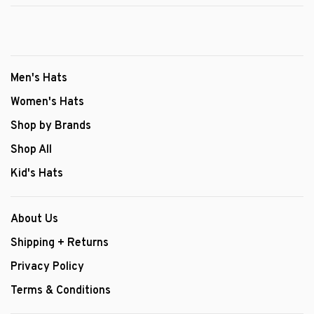
Men's Hats
Women's Hats
Shop by Brands
Shop All
Kid's Hats
About Us
Shipping + Returns
Privacy Policy
Terms & Conditions