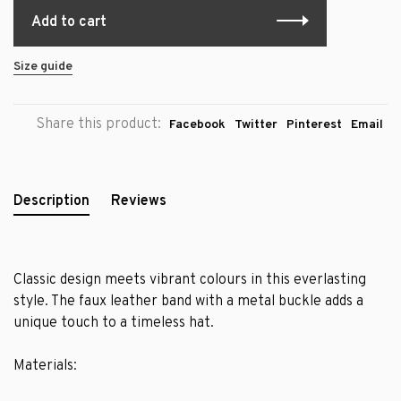
Add to cart
Size guide
Share this product:
Facebook
Twitter
Pinterest
Email
Description
Reviews
Classic design meets vibrant colours in this everlasting
style. The faux leather band with a metal buckle adds a
unique touch to a timeless hat.
Materials: