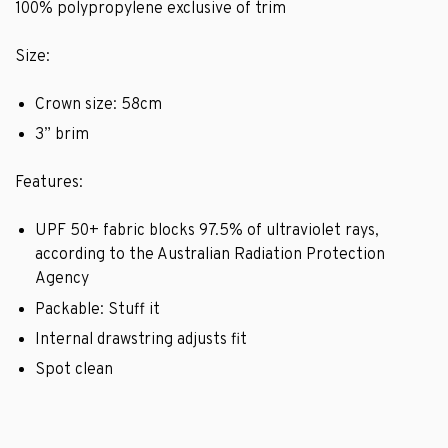
100% polypropylene exclusive of trim
Size:
Crown size: 58cm
3” brim
Features:
UPF 50+ fabric blocks 97.5% of ultraviolet rays,
according to the Australian Radiation Protection
Agency
Packable: Stuff it
Internal drawstring adjusts fit
Spot clean