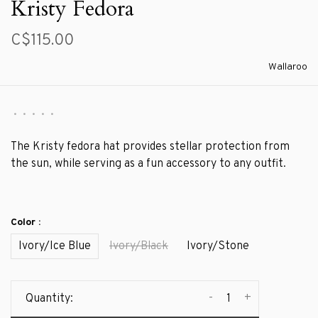
Kristy Fedora
C$115.00
Wallaroo
•
•
•
•
•
The Kristy fedora hat provides stellar protection from
the sun, while serving as a fun accessory to any outfit.
Color :
Ivory/Ice Blue
Ivory/Black
Ivory/Stone
-
+
Quantity: