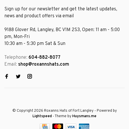
Sign up for our newsletter and get the latest updates,
news and product offers via email
9188 Glover Rd, Langley, BC V1M 2S3, Open: 11 am - 5:00
pm, Mon-Fri
10:30 am - 5:30 pm Sat & Sun
Telephone:
604-882-8077
Email:
shop@roxannshats.com
© Copyright 2026 Roxanns Hats of Fort Langley
- Powered by
Lightspeed
- Theme by
Huysmans.me