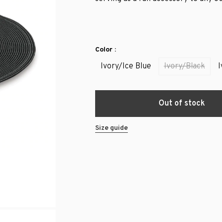
Color :
Ivory/Ice Blue
Ivory/Black
I
Out of stock
Size guide