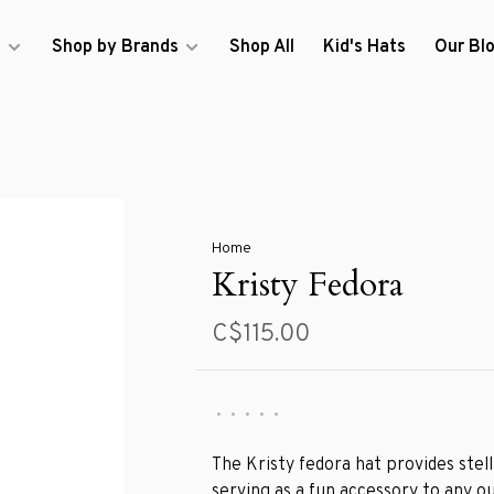
s
Shop by Brands
Shop All
Kid's Hats
Our Bl
Home
Kristy Fedora
C$115.00
•
•
•
•
•
The Kristy fedora hat provides stel
serving as a fun accessory to any ou