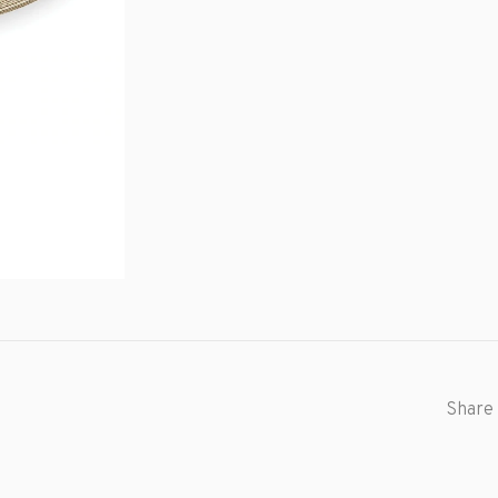
Share 