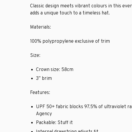
Classic design meets vibrant colours in this eve
adds a unique touch to a timeless hat.
Materials:
100% polypropylene exclusive of trim
Size:
Crown size: 58cm
3” brim
Features:
UPF 50+ fabric blocks 97.5% of ultraviolet ra
Agency
Packable: Stuff it
Internal drawstring adjusts fit