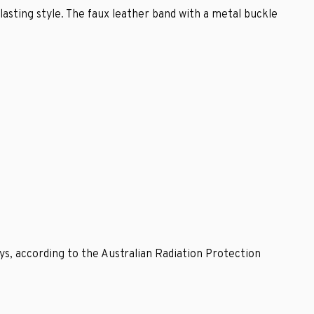
rlasting style. The faux leather band with a metal buckle
ys, according to the Australian Radiation Protection