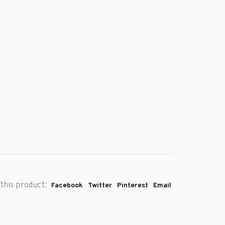
this product:
Facebook
Twitter
Pinterest
Email