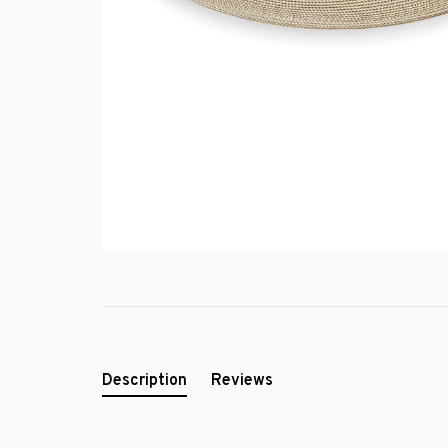
Description
Reviews