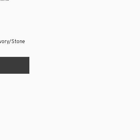
vory/Stone