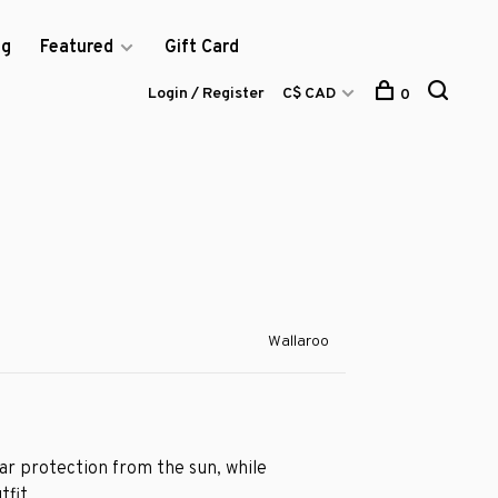
og
Featured
Gift Card
Login / Register
C$ CAD
0
Wallaroo
lar protection from the sun, while
tfit.