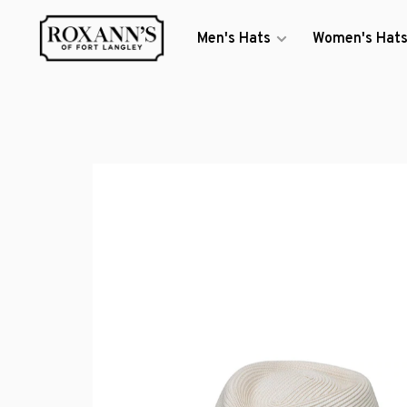
Men's Hats
Women's Hat